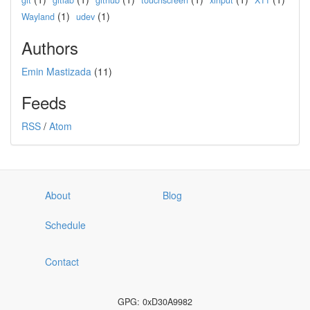
git
gitlab
github
touchscreen
xinput
X11
(1)
(1)
Wayland
udev
Authors
Emin Mastizada
(11)
Feeds
RSS
/
Atom
About
Blog
Schedule
Contact
GPG: 0xD30A9982