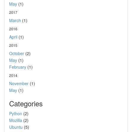
May
(1)
2017
March
(1)
2016
April
(1)
2015
October
(2)
May
(1)
February
(1)
2014
November
(1)
May
(1)
Categories
Python
(2)
Mozilla
(2)
Ubuntu
(5)