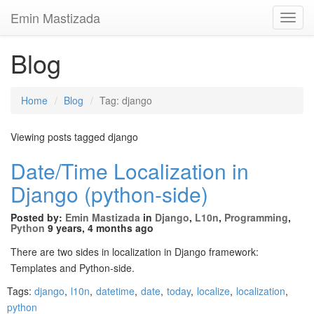
Emin Mastizada
Toggl
Navig
Blog
Home
Blog
Tag: django
Viewing posts tagged django
Date/Time Localization in
Django (python-side)
Posted by:
Emin Mastizada
in
Django
,
L10n
,
Programming
,
Python
9 years, 4 months ago
There are two sides in localization in Django framework:
Templates and Python-side.
Tags:
django
,
l10n
,
datetime
,
date
,
today
,
localize
,
localization
,
python