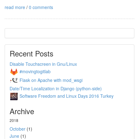
read more
/
0 comments
Recent Posts
Disable Touchscreen in Gnu/Linux
#movingtogitlab
Flask on Apache with mod_wsgi
Date/Time Localization in Django (python-side)
Software Freedom and Linux Days 2016 Turkey
Archive
2018
October
(1)
June
(1)