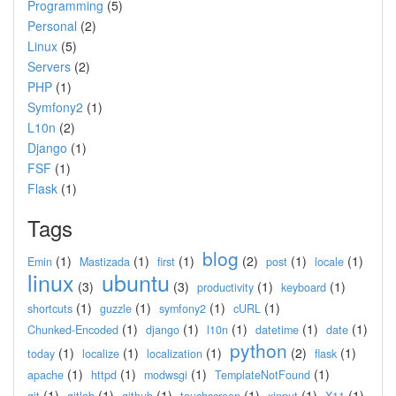
Programming
(5)
Personal
(2)
Linux
(5)
Servers
(2)
PHP
(1)
Symfony2
(1)
L10n
(2)
Django
(1)
FSF
(1)
Flask
(1)
Tags
blog
(1)
(1)
(1)
(2)
(1)
(1)
Emin
Mastizada
first
post
locale
linux
ubuntu
(3)
(3)
(1)
(1)
productivity
keyboard
(1)
(1)
(1)
(1)
shortcuts
guzzle
symfony2
cURL
(1)
(1)
(1)
(1)
(1)
Chunked-Encoded
django
l10n
datetime
date
python
(1)
(1)
(1)
(2)
(1)
today
localize
localization
flask
(1)
(1)
(1)
(1)
apache
httpd
modwsgi
TemplateNotFound
(1)
(1)
(1)
(1)
(1)
(1)