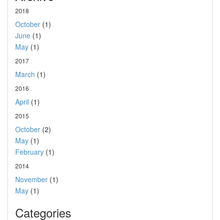
2018
October
(1)
June
(1)
May
(1)
2017
March
(1)
2016
April
(1)
2015
October
(2)
May
(1)
February
(1)
2014
November
(1)
May
(1)
Categories