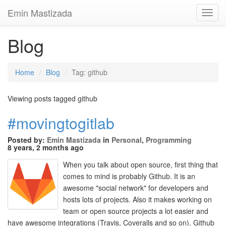
Emin Mastizada
Toggl
Navig
Blog
Home
Blog
Tag: github
Viewing posts tagged github
#movingtogitlab
Posted by:
Emin Mastizada
in
Personal
,
Programming
8 years, 2 months ago
When you talk about open source, first thing that
comes to mind is probably Github. It is an
awesome "social network" for developers and
hosts lots of projects. Also it makes working on
team or open source projects a lot easier and
have awesome integrations (Travis, Coveralls and so on). Github