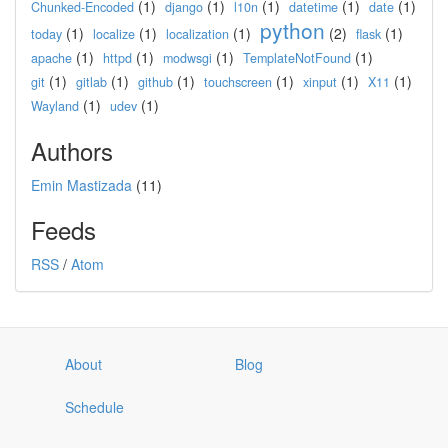
(1)
(1)
(1)
(1)
(1)
Chunked-Encoded
django
l10n
datetime
date
python
(1)
(1)
(1)
(2)
(1)
today
localize
localization
flask
(1)
(1)
(1)
(1)
apache
httpd
modwsgi
TemplateNotFound
(1)
(1)
(1)
(1)
(1)
(1)
git
gitlab
github
touchscreen
xinput
X11
(1)
(1)
Wayland
udev
Authors
Emin Mastizada
(11)
Feeds
RSS
/
Atom
About
Blog
Schedule