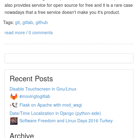
also provides service for open source for free and it is a rare case
nowadays that a free service doesn't make you it's product.
Tags:
git
,
gitlab
,
github
read more
/
0 comments
Recent Posts
Disable Touchscreen in Gnu/Linux
#movingtogitlab
Flask on Apache with mod_wsgi
Date/Time Localization in Django (python-side)
Software Freedom and Linux Days 2016 Turkey
Archive