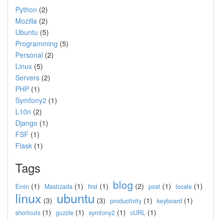
Python
(2)
Mozilla
(2)
Ubuntu
(5)
Programming
(5)
Personal
(2)
Linux
(5)
Servers
(2)
PHP
(1)
Symfony2
(1)
L10n
(2)
Django
(1)
FSF
(1)
Flask
(1)
Tags
blog
(1)
(1)
(1)
(2)
(1)
(1)
Emin
Mastizada
first
post
locale
linux
ubuntu
(3)
(3)
(1)
(1)
productivity
keyboard
(1)
(1)
(1)
(1)
shortcuts
guzzle
symfony2
cURL