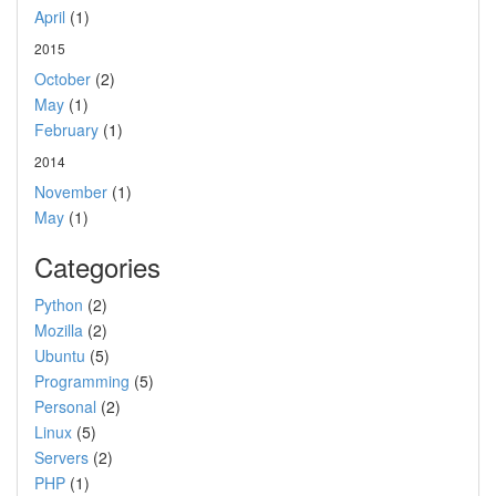
April
(1)
2015
October
(2)
May
(1)
February
(1)
2014
November
(1)
May
(1)
Categories
Python
(2)
Mozilla
(2)
Ubuntu
(5)
Programming
(5)
Personal
(2)
Linux
(5)
Servers
(2)
PHP
(1)