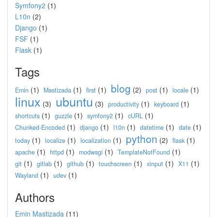
Symfony2
(1)
L10n
(2)
Django
(1)
FSF
(1)
Flask
(1)
Tags
blog
(1)
(1)
(1)
(2)
(1)
(1)
Emin
Mastizada
first
post
locale
linux
ubuntu
(3)
(3)
(1)
(1)
productivity
keyboard
(1)
(1)
(1)
(1)
shortcuts
guzzle
symfony2
cURL
(1)
(1)
(1)
(1)
(1)
Chunked-Encoded
django
l10n
datetime
date
python
(1)
(1)
(1)
(2)
(1)
today
localize
localization
flask
(1)
(1)
(1)
(1)
apache
httpd
modwsgi
TemplateNotFound
(1)
(1)
(1)
(1)
(1)
(1)
git
gitlab
github
touchscreen
xinput
X11
(1)
(1)
Wayland
udev
Authors
Emin Mastizada
(11)