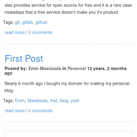
also provides service for open source for free and it is a rare case
nowadays that a free service doesn't make you it's product.
Tags:
git
,
gitlab
,
github
read more
/
0 comments
First Post
Posted by:
Emin Mastizada
in
Personal
12 years, 2 months
ago
Nearly 6 month ago I bought my domain for making my personal
blog.
Tags:
Emin
,
Mastizada
,
first
,
blog
,
post
read more
/
0 comments