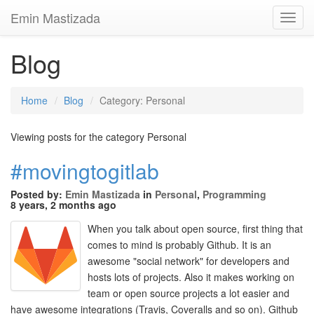
Emin Mastizada
Toggl
Navig
Blog
Home
Blog
Category: Personal
Viewing posts for the category Personal
#movingtogitlab
Posted by:
Emin Mastizada
in
Personal
,
Programming
8 years, 2 months ago
When you talk about open source, first thing that
comes to mind is probably Github. It is an
awesome "social network" for developers and
hosts lots of projects. Also it makes working on
team or open source projects a lot easier and
have awesome integrations (Travis, Coveralls and so on). Github