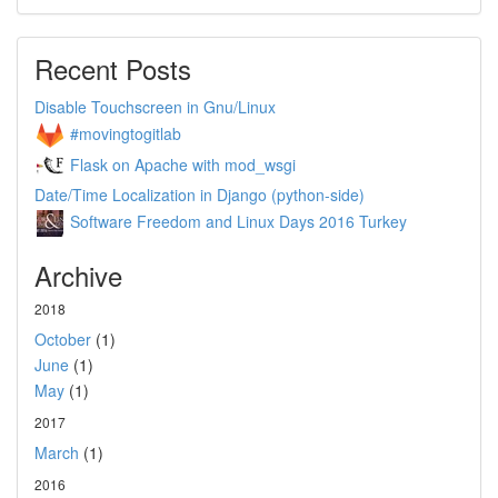
Recent Posts
Disable Touchscreen in Gnu/Linux
#movingtogitlab
Flask on Apache with mod_wsgi
Date/Time Localization in Django (python-side)
Software Freedom and Linux Days 2016 Turkey
Archive
2018
October
(1)
June
(1)
May
(1)
2017
March
(1)
2016