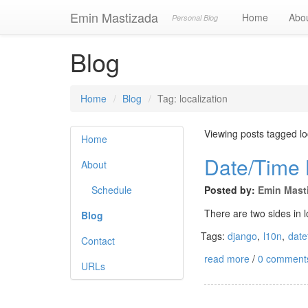
Emin Mastizada
Home
Abo
Personal Blog
Blog
Home
Blog
Tag: localization
Viewing posts tagged lo
Home
Date/Time L
About
Schedule
Posted by:
Emin Mast
There are two sides in 
Blog
Tags:
django
,
l10n
,
date
Contact
read more
/
0 comment
URLs