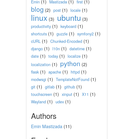
(1)
(1)
(1)
Emin
Mastizada
first
blog
(2)
(1)
(1)
post
locale
linux
ubuntu
(3)
(3)
(1)
(1)
productivity
keyboard
(1)
(1)
(1)
shortcuts
guzzle
symfony2
(1)
(1)
cURL
Chunked-Encoded
(1)
(1)
(1)
django
l10n
datetime
(1)
(1)
(1)
date
today
localize
python
(1)
(2)
localization
(1)
(1)
(1)
flask
apache
httpd
(1)
(1)
modwsgi
TemplateNotFound
(1)
(1)
(1)
git
gitlab
github
(1)
(1)
(1)
touchscreen
xinput
X11
(1)
(1)
Wayland
udev
Authors
Emin Mastizada
(11)