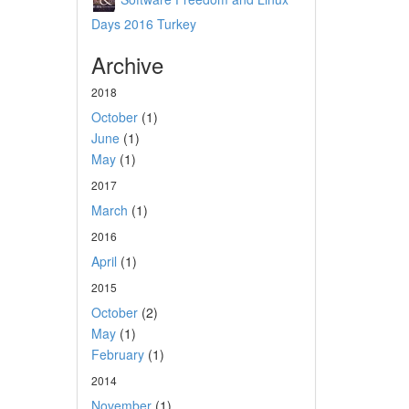
Days 2016 Turkey
Archive
2018
October
(1)
June
(1)
May
(1)
2017
March
(1)
2016
April
(1)
2015
October
(2)
May
(1)
February
(1)
2014
November
(1)