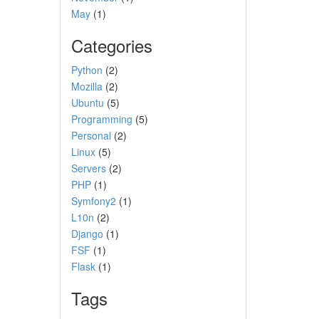
May
(1)
Categories
Python
(2)
Mozilla
(2)
Ubuntu
(5)
Programming
(5)
Personal
(2)
Linux
(5)
Servers
(2)
PHP
(1)
Symfony2
(1)
L10n
(2)
Django
(1)
FSF
(1)
Flask
(1)
Tags