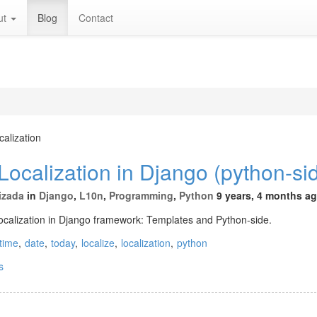
ut
Blog
Contact
calization
ocalization in Django (python-si
izada
in
Django
,
L10n
,
Programming
,
Python
9 years, 4 months a
localization in Django framework: Templates and Python-side.
time
,
date
,
today
,
localize
,
localization
,
python
s