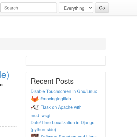
de)
Recent Posts
go
Disable Touchscreen in Gnu/Linux
#movingtogitlab
Flask on Apache with
mod_wsgi
Date/Time Localization in Django
(python-side)
Software Freedom and Linux