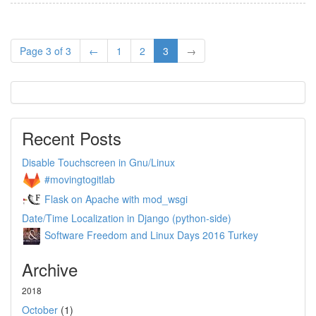
Page 3 of 3
←
1
2
3
→
Recent Posts
Disable Touchscreen in Gnu/Linux
#movingtogitlab
Flask on Apache with mod_wsgi
Date/Time Localization in Django (python-side)
Software Freedom and Linux Days 2016 Turkey
Archive
2018
October
(1)