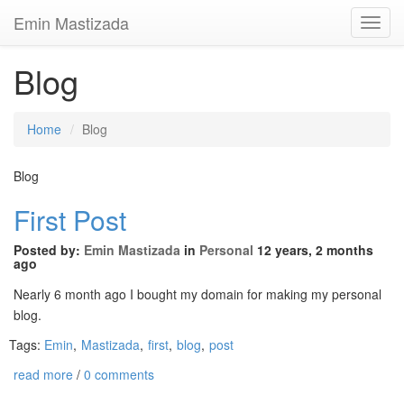
Emin Mastizada
Toggl
Navig
Blog
Home
Blog
Blog
First Post
Posted by:
Emin Mastizada
in
Personal
12 years, 2 months
ago
Nearly 6 month ago I bought my domain for making my personal
blog.
Tags:
Emin
,
Mastizada
,
first
,
blog
,
post
read more
/
0 comments