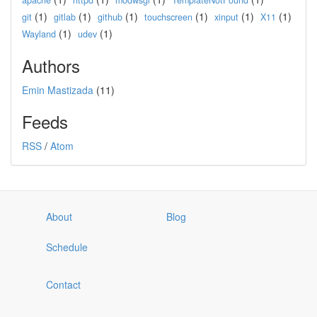
apache
httpd
modwsgi
TemplateNotFound
(1)
(1)
(1)
(1)
(1)
(1)
git
gitlab
github
touchscreen
xinput
X11
(1)
(1)
Wayland
udev
Authors
Emin Mastizada
(11)
Feeds
RSS
/
Atom
About
Blog
Schedule
Contact