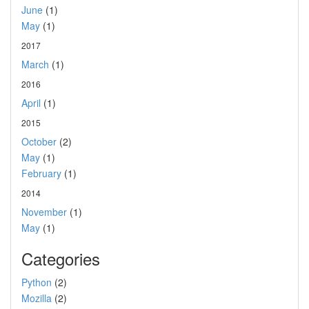
June
(1)
May
(1)
2017
March
(1)
2016
April
(1)
2015
October
(2)
May
(1)
February
(1)
2014
November
(1)
May
(1)
Categories
Python
(2)
Mozilla
(2)