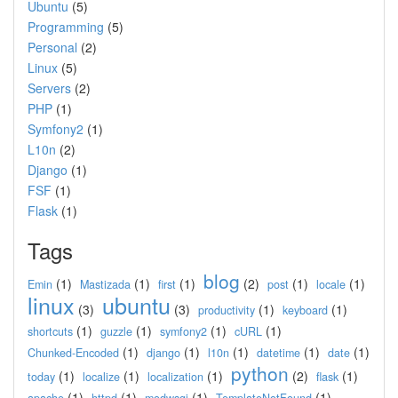
Ubuntu
(5)
Programming
(5)
Personal
(2)
Linux
(5)
Servers
(2)
PHP
(1)
Symfony2
(1)
L10n
(2)
Django
(1)
FSF
(1)
Flask
(1)
Tags
blog
(1)
(1)
(1)
(2)
(1)
(1)
Emin
Mastizada
first
post
locale
linux
ubuntu
(3)
(3)
(1)
(1)
productivity
keyboard
(1)
(1)
(1)
(1)
shortcuts
guzzle
symfony2
cURL
(1)
(1)
(1)
(1)
(1)
Chunked-Encoded
django
l10n
datetime
date
python
(1)
(1)
(1)
(2)
(1)
today
localize
localization
flask
(1)
(1)
(1)
(1)